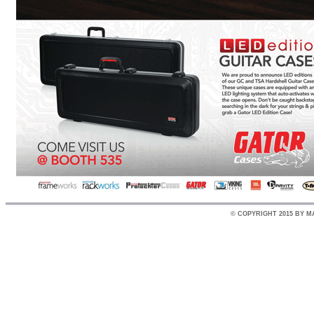
© COPYRIGHT 2015 BY M